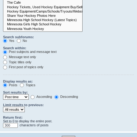
Search subforums:
Yes
No
Search within:
Post subjects and message text
Message text only
Topic titles only
First post of topics only
Display results as:
Posts
Topics
Sort results by:
Ascending
Descending
Limit results to previous:
Return first:
Set to 0 to display the entire post.
characters of posts