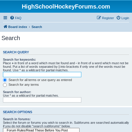
HighSchoolHockeyForums.com
FAQ
Register
Login
Board index
Search
Search
SEARCH QUERY
Search for keywords:
Place
+
in front of a word which must be found and
-
in front of a word which must not be
found. Put a list of words separated by
|
into brackets if only one of the words must be
found. Use * as a wildcard for partial matches.
Search for all terms or use query as entered
Search for any terms
Search for author:
Use * as a wildcard for partial matches.
SEARCH OPTIONS
Search in forums:
Select the forum or forums you wish to search in. Subforums are searched automatically
if you do not disable “search subforums“ below.