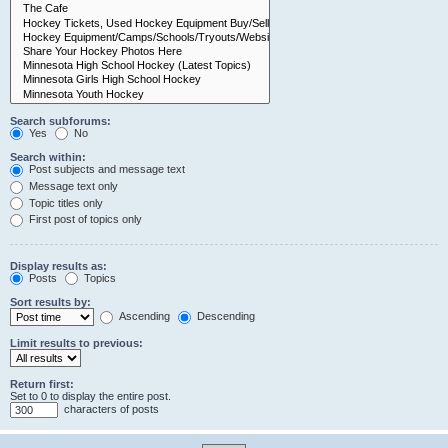
Search subforums:
Yes
No
Search within:
Post subjects and message text
Message text only
Topic titles only
First post of topics only
Display results as:
Posts
Topics
Sort results by:
Ascending
Descending
Limit results to previous:
Return first:
Set to 0 to display the entire post.
characters of posts