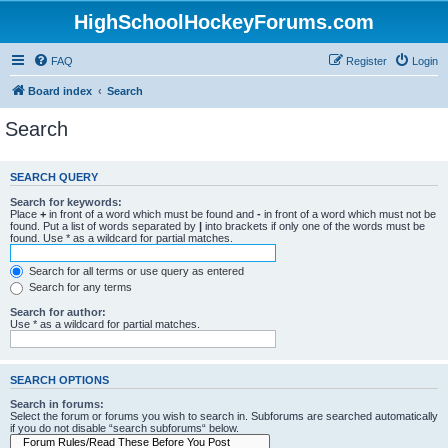
HighSchoolHockeyForums.com
FAQ
Register
Login
Board index
Search
Search
SEARCH QUERY
Search for keywords:
Place
+
in front of a word which must be found and
-
in front of a word which must not be
found. Put a list of words separated by
|
into brackets if only one of the words must be
found. Use * as a wildcard for partial matches.
Search for all terms or use query as entered
Search for any terms
Search for author:
Use * as a wildcard for partial matches.
SEARCH OPTIONS
Search in forums:
Select the forum or forums you wish to search in. Subforums are searched automatically
if you do not disable “search subforums“ below.