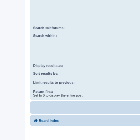
Search subforums:
Search within:
Display results as:
Sort results by:
Limit results to previous:
Return first:
Set to 0 to display the entire post.
Board index