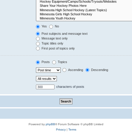
Yes
No
Post subjects and message text
Message text only
Topic titles only
First post of topics only
Posts
Topics
Ascending
Descending
characters of posts
Powered by
phpBB
® Forum Software © phpBB Limited
Privacy
|
Terms