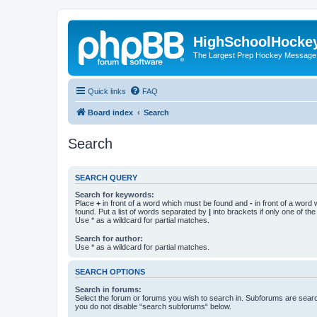
HighSchoolHocke
The Largest Prep Hockey Message
Quick links
FAQ
Board index
Search
Search
SEARCH QUERY
Search for keywords:
Place
+
in front of a word which must be found and
-
in front of a word
found. Put a list of words separated by
|
into brackets if only one of th
Use * as a wildcard for partial matches.
Search for author:
Use * as a wildcard for partial matches.
SEARCH OPTIONS
Search in forums:
Select the forum or forums you wish to search in. Subforums are searc
you do not disable “search subforums“ below.