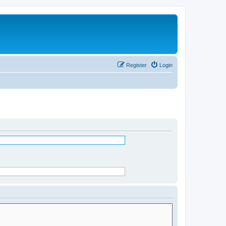
Register
Login