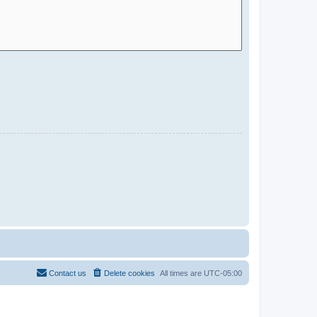
Contact us
Delete cookies
All times are
UTC-05:00