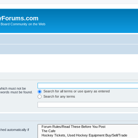
yForums.com
 Board Community on the Web
 which must not be
Search for all terms or use query as entered
e words must be found.
Search for any terms
hed automatically if