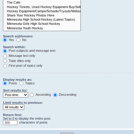
Search subforums:
Yes
No
Search within:
Post subjects and message text
Message text only
Topic titles only
First post of topics only
Display results as:
Posts
Topics
Sort results by:
Ascending
Descending
Limit results to previous:
Return first:
Set to 0 to display the entire post.
characters of posts