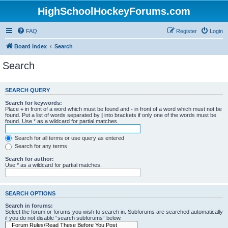
HighSchoolHockeyForums.com
FAQ
Register
Login
Board index
Search
Search
SEARCH QUERY
Search for keywords:
Place
+
in front of a word which must be found and
-
in front of a word which must not be
found. Put a list of words separated by
|
into brackets if only one of the words must be
found. Use * as a wildcard for partial matches.
Search for all terms or use query as entered
Search for any terms
Search for author:
Use * as a wildcard for partial matches.
SEARCH OPTIONS
Search in forums:
Select the forum or forums you wish to search in. Subforums are searched automatically
if you do not disable “search subforums“ below.