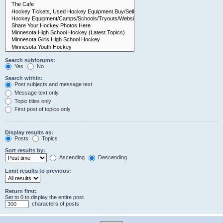
Search subforums:
Yes
No
Search within:
Post subjects and message text
Message text only
Topic titles only
First post of topics only
Display results as:
Posts
Topics
Sort results by:
Ascending
Descending
Limit results to previous:
Return first:
Set to 0 to display the entire post.
characters of posts