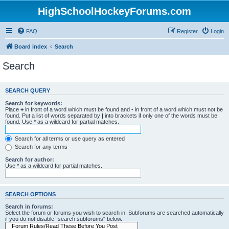
HighSchoolHockeyForums.com
FAQ
Register
Login
Board index
Search
Search
SEARCH QUERY
Search for keywords:
Place
+
in front of a word which must be found and
-
in front of a word which must not be
found. Put a list of words separated by
|
into brackets if only one of the words must be
found. Use * as a wildcard for partial matches.
Search for all terms or use query as entered
Search for any terms
Search for author:
Use * as a wildcard for partial matches.
SEARCH OPTIONS
Search in forums:
Select the forum or forums you wish to search in. Subforums are searched automatically
if you do not disable “search subforums“ below.