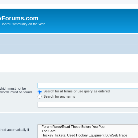
yForums.com
 Board Community on the Web
 which must not be
Search for all terms or use query as entered
e words must be found.
Search for any terms
hed automatically if