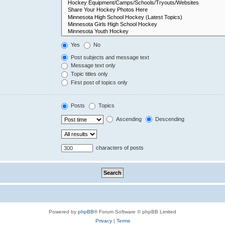
Yes
No
Post subjects and message text
Message text only
Topic titles only
First post of topics only
Posts
Topics
Ascending
Descending
characters of posts
Powered by
phpBB
® Forum Software © phpBB Limited
Privacy
|
Terms