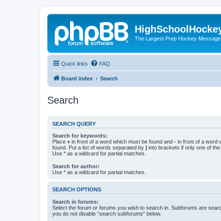
HighSchoolHocke
The Largest Prep Hockey Message
Quick links
FAQ
Board index
Search
Search
SEARCH QUERY
Search for keywords:
Place
+
in front of a word which must be found and
-
in front of a word
found. Put a list of words separated by
|
into brackets if only one of th
Use * as a wildcard for partial matches.
Search for author:
Use * as a wildcard for partial matches.
SEARCH OPTIONS
Search in forums:
Select the forum or forums you wish to search in. Subforums are searc
you do not disable “search subforums“ below.