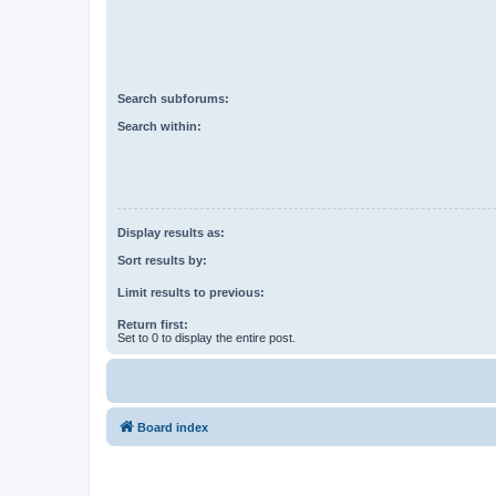
Search subforums:
Search within:
Display results as:
Sort results by:
Limit results to previous:
Return first:
Set to 0 to display the entire post.
Board index