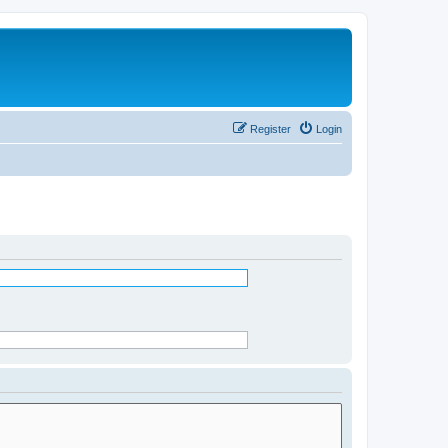
Register
Login