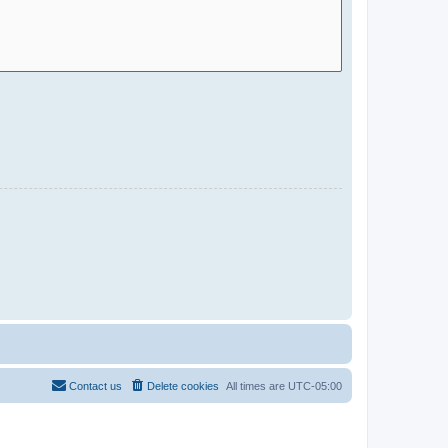
Contact us
Delete cookies
All times are
UTC-05:00