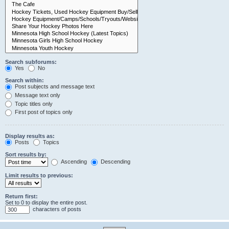
Search subforums:
Yes
No
Search within:
Post subjects and message text
Message text only
Topic titles only
First post of topics only
Display results as:
Posts
Topics
Sort results by:
Ascending
Descending
Limit results to previous:
Return first:
Set to 0 to display the entire post.
characters of posts