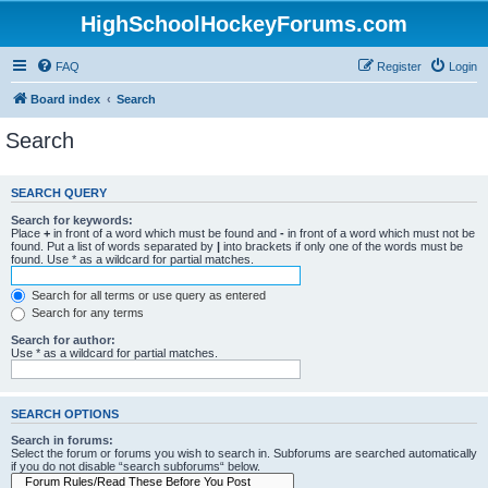
HighSchoolHockeyForums.com
FAQ
Register
Login
Board index
Search
Search
SEARCH QUERY
Search for keywords:
Place
+
in front of a word which must be found and
-
in front of a word which must not be
found. Put a list of words separated by
|
into brackets if only one of the words must be
found. Use * as a wildcard for partial matches.
Search for all terms or use query as entered
Search for any terms
Search for author:
Use * as a wildcard for partial matches.
SEARCH OPTIONS
Search in forums:
Select the forum or forums you wish to search in. Subforums are searched automatically
if you do not disable “search subforums“ below.