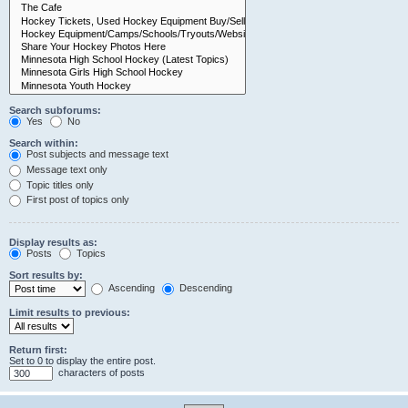
Search subforums:
Yes
No
Search within:
Post subjects and message text
Message text only
Topic titles only
First post of topics only
Display results as:
Posts
Topics
Sort results by:
Ascending
Descending
Limit results to previous:
Return first:
Set to 0 to display the entire post.
characters of posts