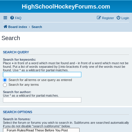
HighSchoolHockeyForums.com
FAQ
Register
Login
Board index
Search
Search
SEARCH QUERY
Search for keywords:
Place
+
in front of a word which must be found and
-
in front of a word which must not be
found. Put a list of words separated by
|
into brackets if only one of the words must be
found. Use * as a wildcard for partial matches.
Search for all terms or use query as entered
Search for any terms
Search for author:
Use * as a wildcard for partial matches.
SEARCH OPTIONS
Search in forums:
Select the forum or forums you wish to search in. Subforums are searched automatically
if you do not disable “search subforums“ below.