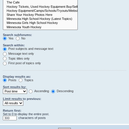
Search subforums:
Yes
No
Search within:
Post subjects and message text
Message text only
Topic titles only
First post of topics only
Display results as:
Posts
Topics
Sort results by:
Ascending
Descending
Limit results to previous:
Return first:
Set to 0 to display the entire post.
characters of posts