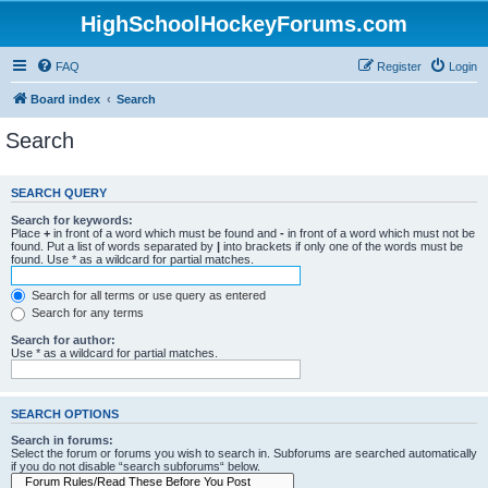
HighSchoolHockeyForums.com
FAQ
Register
Login
Board index
Search
Search
SEARCH QUERY
Search for keywords:
Place
+
in front of a word which must be found and
-
in front of a word which must not be
found. Put a list of words separated by
|
into brackets if only one of the words must be
found. Use * as a wildcard for partial matches.
Search for all terms or use query as entered
Search for any terms
Search for author:
Use * as a wildcard for partial matches.
SEARCH OPTIONS
Search in forums:
Select the forum or forums you wish to search in. Subforums are searched automatically
if you do not disable “search subforums“ below.