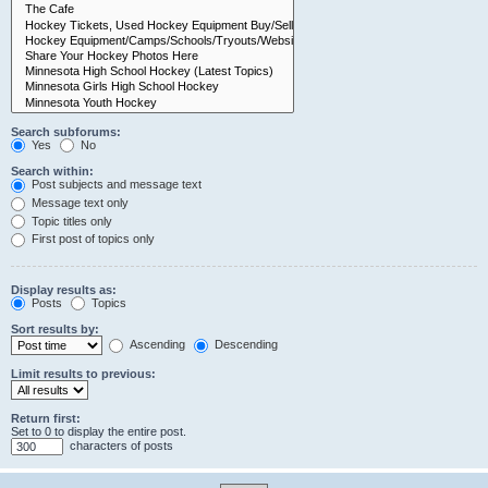
Search subforums:
Yes
No
Search within:
Post subjects and message text
Message text only
Topic titles only
First post of topics only
Display results as:
Posts
Topics
Sort results by:
Ascending
Descending
Limit results to previous:
Return first:
Set to 0 to display the entire post.
characters of posts