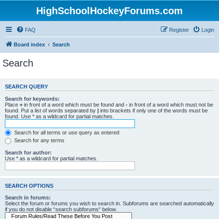
HighSchoolHockeyForums.com
FAQ
Register
Login
Board index
Search
Search
SEARCH QUERY
Search for keywords:
Place
+
in front of a word which must be found and
-
in front of a word which must not be
found. Put a list of words separated by
|
into brackets if only one of the words must be
found. Use * as a wildcard for partial matches.
Search for all terms or use query as entered
Search for any terms
Search for author:
Use * as a wildcard for partial matches.
SEARCH OPTIONS
Search in forums:
Select the forum or forums you wish to search in. Subforums are searched automatically
if you do not disable “search subforums“ below.