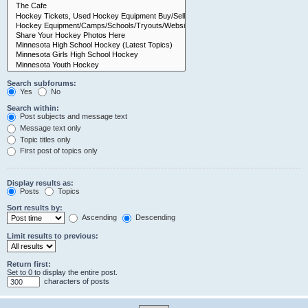
Search subforums:
Yes
No
Search within:
Post subjects and message text
Message text only
Topic titles only
First post of topics only
Display results as:
Posts
Topics
Sort results by:
Ascending
Descending
Limit results to previous:
Return first:
Set to 0 to display the entire post.
characters of posts