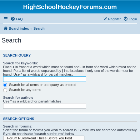
HighSchoolHockeyForums.com
FAQ
Register
Login
Board index
Search
Search
SEARCH QUERY
Search for keywords:
Place
+
in front of a word which must be found and
-
in front of a word which must not be
found. Put a list of words separated by
|
into brackets if only one of the words must be
found. Use * as a wildcard for partial matches.
Search for all terms or use query as entered
Search for any terms
Search for author:
Use * as a wildcard for partial matches.
SEARCH OPTIONS
Search in forums:
Select the forum or forums you wish to search in. Subforums are searched automatically
if you do not disable “search subforums“ below.