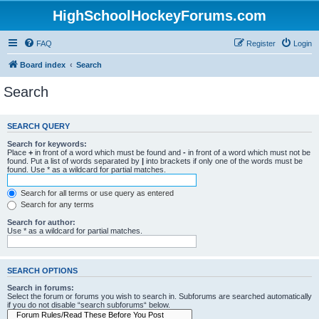
HighSchoolHockeyForums.com
FAQ
Register
Login
Board index
Search
Search
SEARCH QUERY
Search for keywords:
Place
+
in front of a word which must be found and
-
in front of a word which must not be
found. Put a list of words separated by
|
into brackets if only one of the words must be
found. Use * as a wildcard for partial matches.
Search for all terms or use query as entered
Search for any terms
Search for author:
Use * as a wildcard for partial matches.
SEARCH OPTIONS
Search in forums:
Select the forum or forums you wish to search in. Subforums are searched automatically
if you do not disable “search subforums“ below.