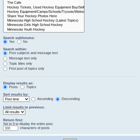
Search subforums:
Yes
No
Search within:
Post subjects and message text
Message text only
Topic titles only
First post of topics only
Display results as:
Posts
Topics
Sort results by:
Ascending
Descending
Limit results to previous:
Return first:
Set to 0 to display the entire post.
characters of posts