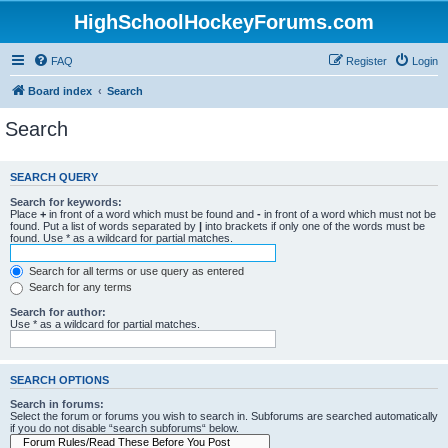
HighSchoolHockeyForums.com
FAQ
Register
Login
Board index
Search
Search
SEARCH QUERY
Search for keywords:
Place
+
in front of a word which must be found and
-
in front of a word which must not be
found. Put a list of words separated by
|
into brackets if only one of the words must be
found. Use * as a wildcard for partial matches.
Search for all terms or use query as entered
Search for any terms
Search for author:
Use * as a wildcard for partial matches.
SEARCH OPTIONS
Search in forums:
Select the forum or forums you wish to search in. Subforums are searched automatically
if you do not disable “search subforums“ below.