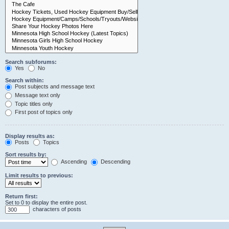
Search subforums:
Yes
No
Search within:
Post subjects and message text
Message text only
Topic titles only
First post of topics only
Display results as:
Posts
Topics
Sort results by:
Ascending
Descending
Limit results to previous:
Return first:
Set to 0 to display the entire post.
characters of posts