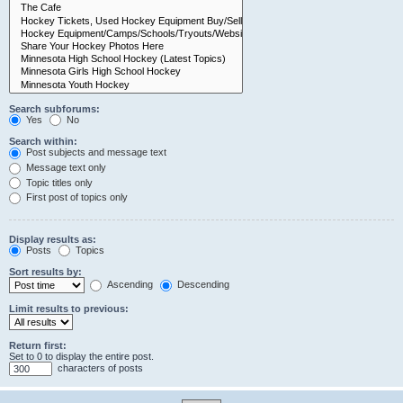
Search subforums:
Yes
No
Search within:
Post subjects and message text
Message text only
Topic titles only
First post of topics only
Display results as:
Posts
Topics
Sort results by:
Ascending
Descending
Limit results to previous:
Return first:
Set to 0 to display the entire post.
characters of posts