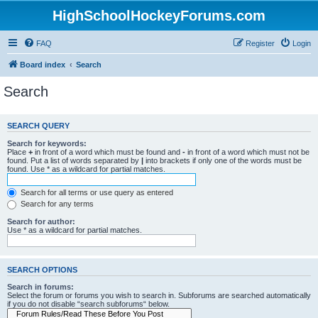
HighSchoolHockeyForums.com
FAQ
Register
Login
Board index
Search
Search
SEARCH QUERY
Search for keywords:
Place
+
in front of a word which must be found and
-
in front of a word which must not be
found. Put a list of words separated by
|
into brackets if only one of the words must be
found. Use * as a wildcard for partial matches.
Search for all terms or use query as entered
Search for any terms
Search for author:
Use * as a wildcard for partial matches.
SEARCH OPTIONS
Search in forums:
Select the forum or forums you wish to search in. Subforums are searched automatically
if you do not disable “search subforums“ below.