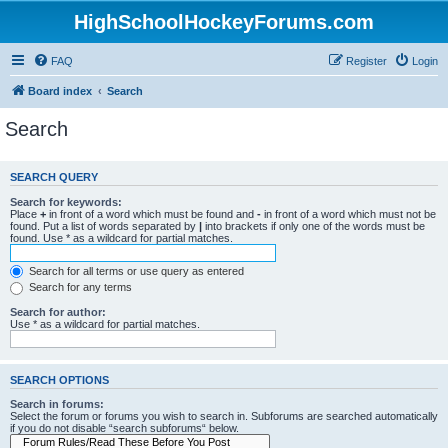
HighSchoolHockeyForums.com
FAQ
Register
Login
Board index
Search
Search
SEARCH QUERY
Search for keywords:
Place
+
in front of a word which must be found and
-
in front of a word which must not be
found. Put a list of words separated by
|
into brackets if only one of the words must be
found. Use * as a wildcard for partial matches.
Search for all terms or use query as entered
Search for any terms
Search for author:
Use * as a wildcard for partial matches.
SEARCH OPTIONS
Search in forums:
Select the forum or forums you wish to search in. Subforums are searched automatically
if you do not disable “search subforums“ below.