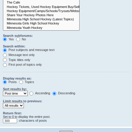
Search subforums:
Yes
No
Search within:
Post subjects and message text
Message text only
Topic titles only
First post of topics only
Display results as:
Posts
Topics
Sort results by:
Ascending
Descending
Limit results to previous:
Return first:
Set to 0 to display the entire post.
characters of posts