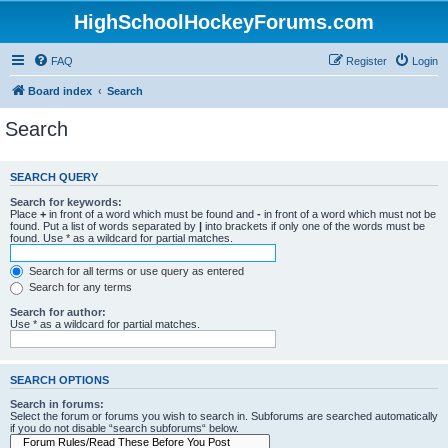
HighSchoolHockeyForums.com
FAQ
Register
Login
Board index
Search
Search
SEARCH QUERY
Search for keywords:
Place
+
in front of a word which must be found and
-
in front of a word which must not be
found. Put a list of words separated by
|
into brackets if only one of the words must be
found. Use * as a wildcard for partial matches.
Search for all terms or use query as entered
Search for any terms
Search for author:
Use * as a wildcard for partial matches.
SEARCH OPTIONS
Search in forums:
Select the forum or forums you wish to search in. Subforums are searched automatically
if you do not disable “search subforums“ below.