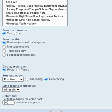
Search subforums:
Yes
No
Search within:
Post subjects and message text
Message text only
Topic titles only
First post of topics only
Display results as:
Posts
Topics
Sort results by:
Ascending
Descending
Limit results to previous:
Return first:
Set to 0 to display the entire post.
characters of posts