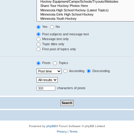
Yes
No
Post subjects and message text
Message text only
Topic titles only
First post of topics only
Posts
Topics
Ascending
Descending
characters of posts
Powered by
phpBB
® Forum Software © phpBB Limited
Privacy
|
Terms