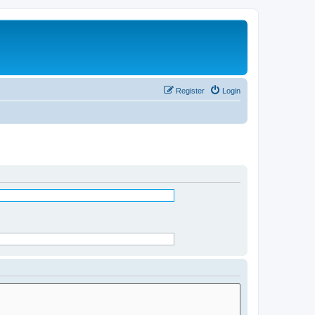
Register
Login