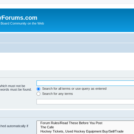
yForums.com
 Board Community on the Web
 which must not be
Search for all terms or use query as entered
e words must be found.
Search for any terms
hed automatically if