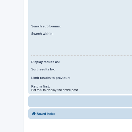
Search subforums:
Search within:
Display results as:
Sort results by:
Limit results to previous:
Return first:
Set to 0 to display the entire post.
Board index