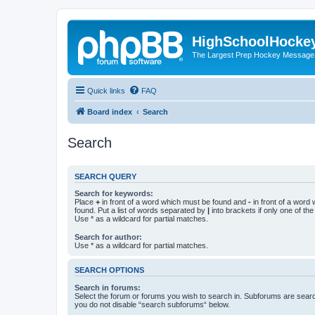
HighSchoolHocke
The Largest Prep Hockey Message
Quick links
FAQ
Board index
Search
Search
SEARCH QUERY
Search for keywords:
Place
+
in front of a word which must be found and
-
in front of a word
found. Put a list of words separated by
|
into brackets if only one of th
Use * as a wildcard for partial matches.
Search for author:
Use * as a wildcard for partial matches.
SEARCH OPTIONS
Search in forums:
Select the forum or forums you wish to search in. Subforums are searc
you do not disable “search subforums“ below.