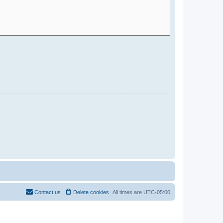
Contact us
Delete cookies
All times are
UTC-05:00