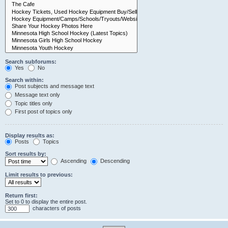
Search subforums:
Yes
No
Search within:
Post subjects and message text
Message text only
Topic titles only
First post of topics only
Display results as:
Posts
Topics
Sort results by:
Ascending
Descending
Limit results to previous:
Return first:
Set to 0 to display the entire post.
characters of posts