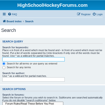
HighSchoolHockeyForums.com
FAQ
Register
Login
Board index
Search
Search
SEARCH QUERY
Search for keywords:
Place
+
in front of a word which must be found and
-
in front of a word which must not be
found. Put a list of words separated by
|
into brackets if only one of the words must be
found. Use * as a wildcard for partial matches.
Search for all terms or use query as entered
Search for any terms
Search for author:
Use * as a wildcard for partial matches.
SEARCH OPTIONS
Search in forums:
Select the forum or forums you wish to search in. Subforums are searched automatically
if you do not disable “search subforums“ below.