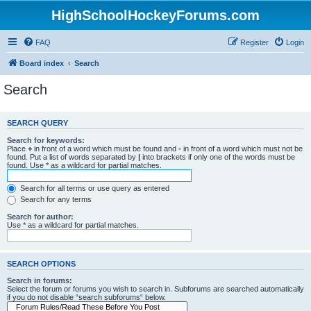
HighSchoolHockeyForums.com
FAQ
Register
Login
Board index
Search
Search
SEARCH QUERY
Search for keywords:
Place
+
in front of a word which must be found and
-
in front of a word which must not be
found. Put a list of words separated by
|
into brackets if only one of the words must be
found. Use * as a wildcard for partial matches.
Search for all terms or use query as entered
Search for any terms
Search for author:
Use * as a wildcard for partial matches.
SEARCH OPTIONS
Search in forums:
Select the forum or forums you wish to search in. Subforums are searched automatically
if you do not disable “search subforums“ below.