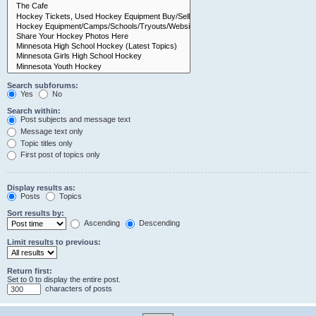
Search subforums:
Yes
No
Search within:
Post subjects and message text
Message text only
Topic titles only
First post of topics only
Display results as:
Posts
Topics
Sort results by:
Ascending
Descending
Limit results to previous:
Return first:
Set to 0 to display the entire post.
characters of posts