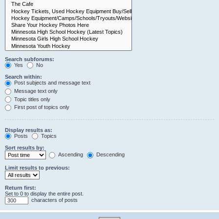
Search subforums:
Yes
No
Search within:
Post subjects and message text
Message text only
Topic titles only
First post of topics only
Display results as:
Posts
Topics
Sort results by:
Ascending
Descending
Limit results to previous:
Return first:
Set to 0 to display the entire post.
characters of posts