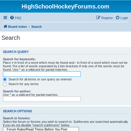
HighSchoolHockeyForums.com
FAQ
Register
Login
Board index
Search
Search
SEARCH QUERY
Search for keywords:
Place
+
in front of a word which must be found and
-
in front of a word which must not be
found. Put a list of words separated by
|
into brackets if only one of the words must be
found. Use * as a wildcard for partial matches.
Search for all terms or use query as entered
Search for any terms
Search for author:
Use * as a wildcard for partial matches.
SEARCH OPTIONS
Search in forums:
Select the forum or forums you wish to search in. Subforums are searched automatically
if you do not disable “search subforums“ below.