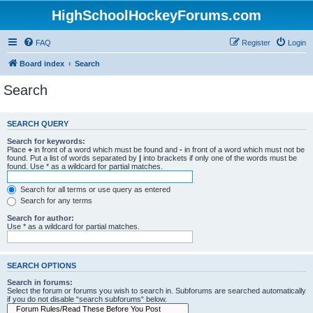
HighSchoolHockeyForums.com
FAQ
Register
Login
Board index
Search
Search
SEARCH QUERY
Search for keywords:
Place
+
in front of a word which must be found and
-
in front of a word which must not be
found. Put a list of words separated by
|
into brackets if only one of the words must be
found. Use * as a wildcard for partial matches.
Search for all terms or use query as entered
Search for any terms
Search for author:
Use * as a wildcard for partial matches.
SEARCH OPTIONS
Search in forums:
Select the forum or forums you wish to search in. Subforums are searched automatically
if you do not disable “search subforums“ below.