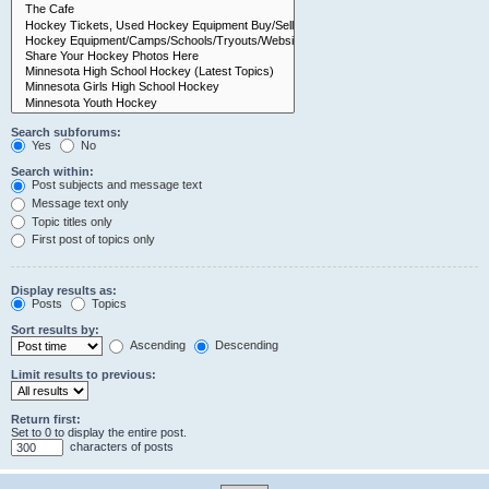
Search subforums:
Yes
No
Search within:
Post subjects and message text
Message text only
Topic titles only
First post of topics only
Display results as:
Posts
Topics
Sort results by:
Ascending
Descending
Limit results to previous:
Return first:
Set to 0 to display the entire post.
characters of posts