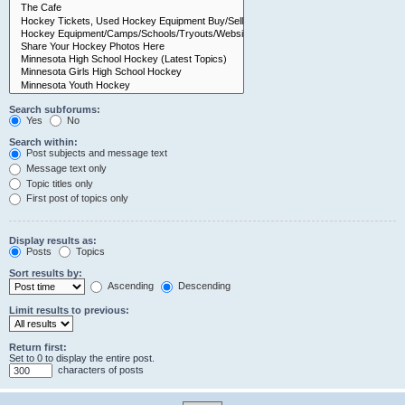
Search subforums:
Yes
No
Search within:
Post subjects and message text
Message text only
Topic titles only
First post of topics only
Display results as:
Posts
Topics
Sort results by:
Ascending
Descending
Limit results to previous:
Return first:
Set to 0 to display the entire post.
characters of posts