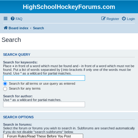
HighSchoolHockeyForums.com
FAQ
Register
Login
Board index
Search
Search
SEARCH QUERY
Search for keywords:
Place
+
in front of a word which must be found and
-
in front of a word which must not be
found. Put a list of words separated by
|
into brackets if only one of the words must be
found. Use * as a wildcard for partial matches.
Search for all terms or use query as entered
Search for any terms
Search for author:
Use * as a wildcard for partial matches.
SEARCH OPTIONS
Search in forums:
Select the forum or forums you wish to search in. Subforums are searched automatically
if you do not disable “search subforums“ below.