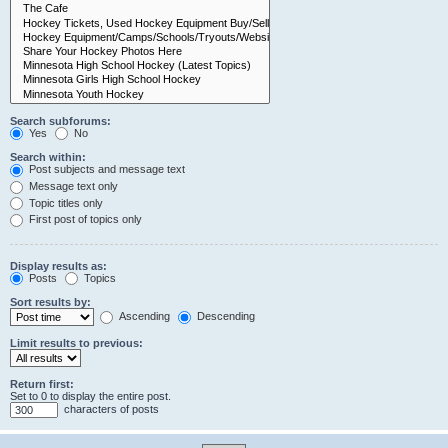
Search subforums:
Yes
No
Search within:
Post subjects and message text
Message text only
Topic titles only
First post of topics only
Display results as:
Posts
Topics
Sort results by:
Ascending
Descending
Limit results to previous:
Return first:
Set to 0 to display the entire post.
characters of posts