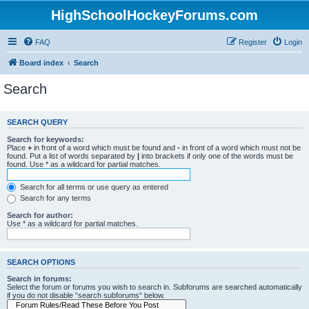
HighSchoolHockeyForums.com
FAQ
Register
Login
Board index
Search
Search
SEARCH QUERY
Search for keywords:
Place
+
in front of a word which must be found and
-
in front of a word which must not be
found. Put a list of words separated by
|
into brackets if only one of the words must be
found. Use * as a wildcard for partial matches.
Search for all terms or use query as entered
Search for any terms
Search for author:
Use * as a wildcard for partial matches.
SEARCH OPTIONS
Search in forums:
Select the forum or forums you wish to search in. Subforums are searched automatically
if you do not disable “search subforums“ below.