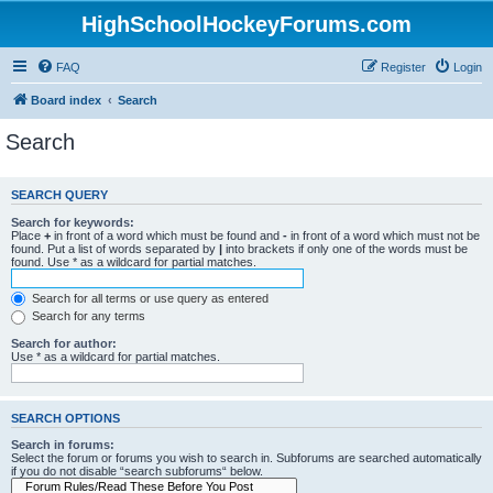
HighSchoolHockeyForums.com
FAQ
Register
Login
Board index
Search
Search
SEARCH QUERY
Search for keywords:
Place
+
in front of a word which must be found and
-
in front of a word which must not be
found. Put a list of words separated by
|
into brackets if only one of the words must be
found. Use * as a wildcard for partial matches.
Search for all terms or use query as entered
Search for any terms
Search for author:
Use * as a wildcard for partial matches.
SEARCH OPTIONS
Search in forums:
Select the forum or forums you wish to search in. Subforums are searched automatically
if you do not disable “search subforums“ below.