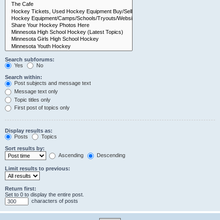
Search subforums:
Yes
No
Search within:
Post subjects and message text
Message text only
Topic titles only
First post of topics only
Display results as:
Posts
Topics
Sort results by:
Ascending
Descending
Limit results to previous:
Return first:
Set to 0 to display the entire post.
characters of posts