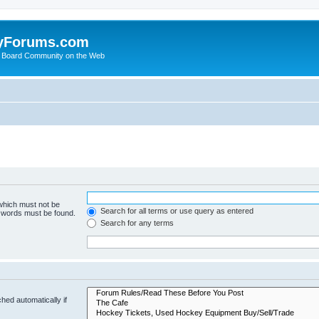
yForums.com
 Board Community on the Web
 which must not be
Search for all terms or use query as entered
e words must be found.
Search for any terms
hed automatically if