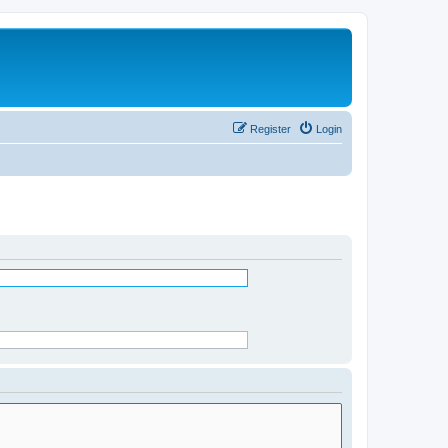
Register
Login