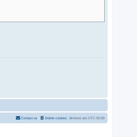
Contact us
Delete cookies
All times are
UTC-05:00