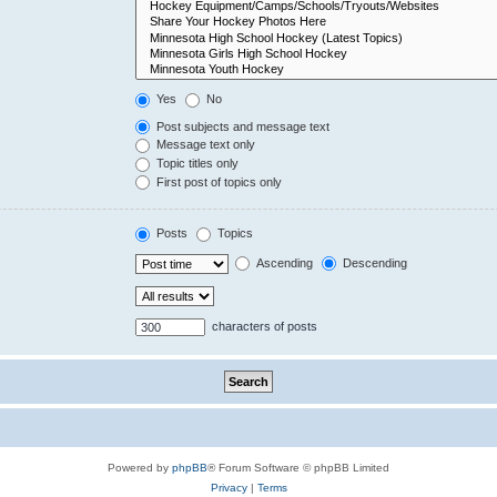
Yes
No
Post subjects and message text
Message text only
Topic titles only
First post of topics only
Posts
Topics
Ascending
Descending
characters of posts
Powered by
phpBB
® Forum Software © phpBB Limited
Privacy
|
Terms