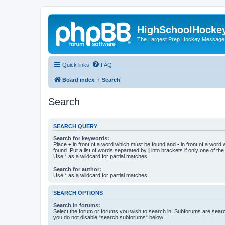
HighSchoolHocke
The Largest Prep Hockey Message
Quick links
FAQ
Board index
Search
Search
SEARCH QUERY
Search for keywords:
Place
+
in front of a word which must be found and
-
in front of a word
found. Put a list of words separated by
|
into brackets if only one of th
Use * as a wildcard for partial matches.
Search for author:
Use * as a wildcard for partial matches.
SEARCH OPTIONS
Search in forums:
Select the forum or forums you wish to search in. Subforums are searc
you do not disable “search subforums“ below.