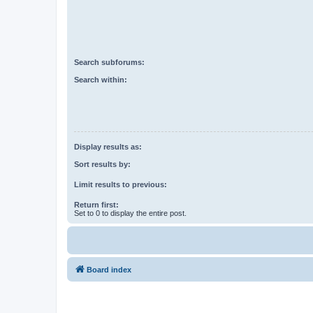
Search subforums:
Search within:
Display results as:
Sort results by:
Limit results to previous:
Return first:
Set to 0 to display the entire post.
Board index