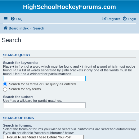
HighSchoolHockeyForums.com
FAQ
Register
Login
Board index
Search
Search
SEARCH QUERY
Search for keywords:
Place
+
in front of a word which must be found and
-
in front of a word which must not be
found. Put a list of words separated by
|
into brackets if only one of the words must be
found. Use * as a wildcard for partial matches.
Search for all terms or use query as entered
Search for any terms
Search for author:
Use * as a wildcard for partial matches.
SEARCH OPTIONS
Search in forums:
Select the forum or forums you wish to search in. Subforums are searched automatically
if you do not disable “search subforums“ below.