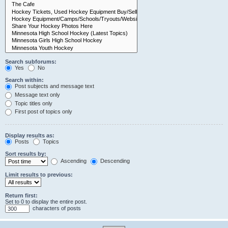
Search subforums:
Yes
No
Search within:
Post subjects and message text
Message text only
Topic titles only
First post of topics only
Display results as:
Posts
Topics
Sort results by:
Ascending
Descending
Limit results to previous:
Return first:
Set to 0 to display the entire post.
characters of posts