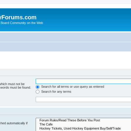
yForums.com
 Board Community on the Web
 which must not be
Search for all terms or use query as entered
e words must be found.
Search for any terms
hed automatically if