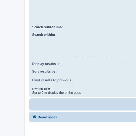
Search subforums:
Search within:
Display results as:
Sort results by:
Limit results to previous:
Return first:
Set to 0 to display the entire post.
Board index