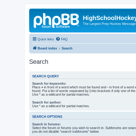
HighSchoolHocke
The Largest Prep Hockey Message
Quick links
FAQ
Board index
Search
Search
SEARCH QUERY
Search for keywords:
Place
+
in front of a word which must be found and
-
in front of a word
found. Put a list of words separated by
|
into brackets if only one of th
Use * as a wildcard for partial matches.
Search for author:
Use * as a wildcard for partial matches.
SEARCH OPTIONS
Search in forums:
Select the forum or forums you wish to search in. Subforums are searc
you do not disable “search subforums“ below.