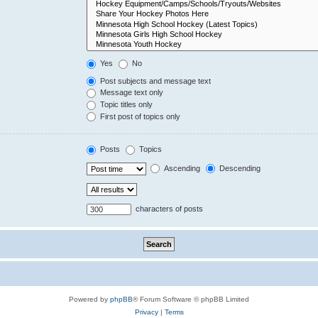
Yes
No
Post subjects and message text
Message text only
Topic titles only
First post of topics only
Posts
Topics
Ascending
Descending
characters of posts
Powered by
phpBB
® Forum Software © phpBB Limited
Privacy
|
Terms