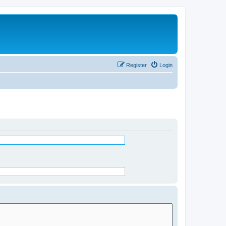
Register
Login