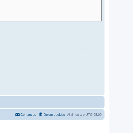
Contact us
Delete cookies
All times are
UTC-05:00