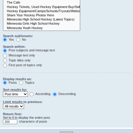
Search subforums:
Yes
No
Search within:
Post subjects and message text
Message text only
Topic titles only
First post of topics only
Display results as:
Posts
Topics
Sort results by:
Ascending
Descending
Limit results to previous:
Return first:
Set to 0 to display the entire post.
characters of posts