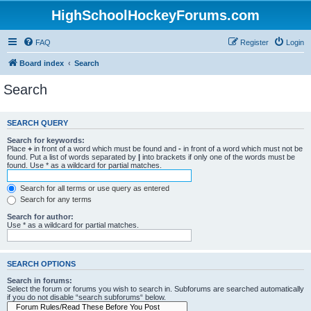
HighSchoolHockeyForums.com
FAQ
Register
Login
Board index
Search
Search
SEARCH QUERY
Search for keywords:
Place
+
in front of a word which must be found and
-
in front of a word which must not be
found. Put a list of words separated by
|
into brackets if only one of the words must be
found. Use * as a wildcard for partial matches.
Search for all terms or use query as entered
Search for any terms
Search for author:
Use * as a wildcard for partial matches.
SEARCH OPTIONS
Search in forums:
Select the forum or forums you wish to search in. Subforums are searched automatically
if you do not disable “search subforums“ below.