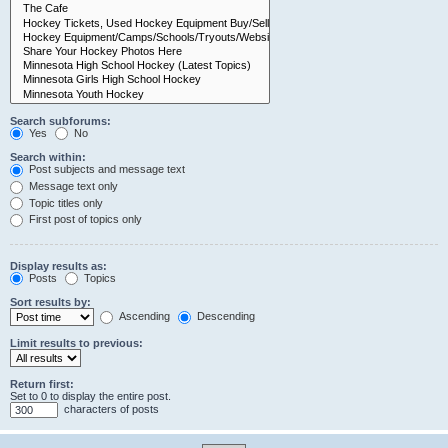
Search subforums:
Yes
No
Search within:
Post subjects and message text
Message text only
Topic titles only
First post of topics only
Display results as:
Posts
Topics
Sort results by:
Ascending
Descending
Limit results to previous:
Return first:
Set to 0 to display the entire post.
characters of posts