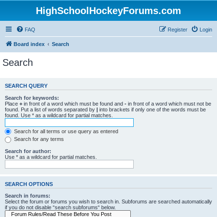
HighSchoolHockeyForums.com
FAQ
Register
Login
Board index
Search
Search
SEARCH QUERY
Search for keywords:
Place
+
in front of a word which must be found and
-
in front of a word which must not be
found. Put a list of words separated by
|
into brackets if only one of the words must be
found. Use * as a wildcard for partial matches.
Search for all terms or use query as entered
Search for any terms
Search for author:
Use * as a wildcard for partial matches.
SEARCH OPTIONS
Search in forums:
Select the forum or forums you wish to search in. Subforums are searched automatically
if you do not disable “search subforums“ below.