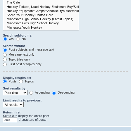
Search subforums:
Yes
No
Search within:
Post subjects and message text
Message text only
Topic titles only
First post of topics only
Display results as:
Posts
Topics
Sort results by:
Ascending
Descending
Limit results to previous:
Return first:
Set to 0 to display the entire post.
characters of posts