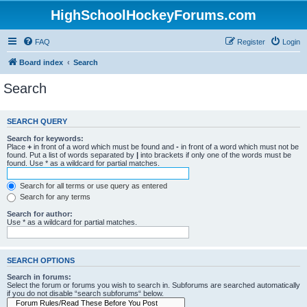
HighSchoolHockeyForums.com
FAQ
Register
Login
Board index
Search
Search
SEARCH QUERY
Search for keywords:
Place
+
in front of a word which must be found and
-
in front of a word which must not be
found. Put a list of words separated by
|
into brackets if only one of the words must be
found. Use * as a wildcard for partial matches.
Search for all terms or use query as entered
Search for any terms
Search for author:
Use * as a wildcard for partial matches.
SEARCH OPTIONS
Search in forums:
Select the forum or forums you wish to search in. Subforums are searched automatically
if you do not disable “search subforums“ below.