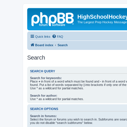
HighSchoolHocke
The Largest Prep Hockey Message
Quick links
FAQ
Board index
Search
Search
SEARCH QUERY
Search for keywords:
Place
+
in front of a word which must be found and
-
in front of a word
found. Put a list of words separated by
|
into brackets if only one of th
Use * as a wildcard for partial matches.
Search for author:
Use * as a wildcard for partial matches.
SEARCH OPTIONS
Search in forums:
Select the forum or forums you wish to search in. Subforums are searc
you do not disable “search subforums“ below.