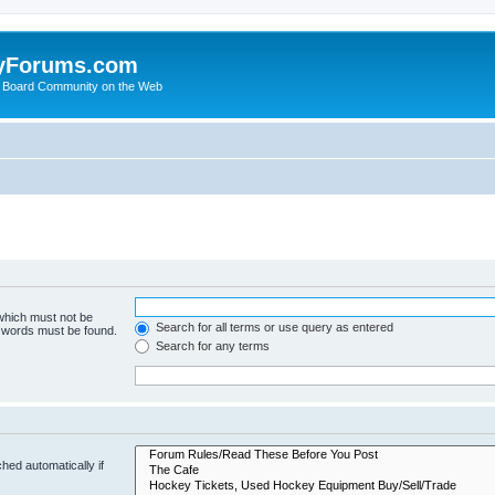
yForums.com
 Board Community on the Web
 which must not be
Search for all terms or use query as entered
e words must be found.
Search for any terms
hed automatically if