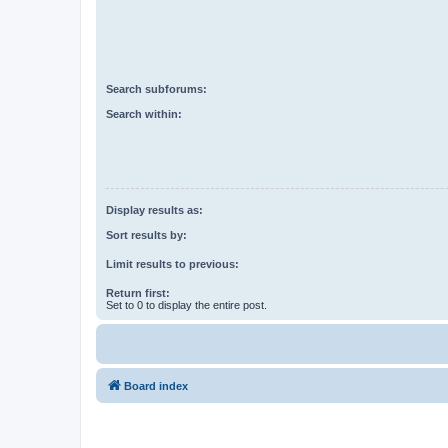
Search subforums:
Search within:
Display results as:
Sort results by:
Limit results to previous:
Return first:
Set to 0 to display the entire post.
Board index