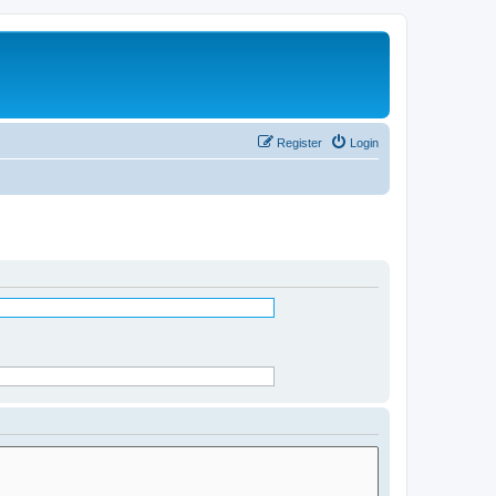
Register
Login