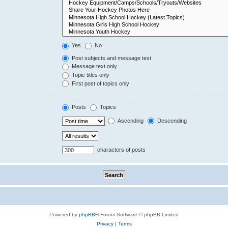
Yes
No
Post subjects and message text
Message text only
Topic titles only
First post of topics only
Posts
Topics
Ascending
Descending
characters of posts
Powered by
phpBB
® Forum Software © phpBB Limited
Privacy
|
Terms