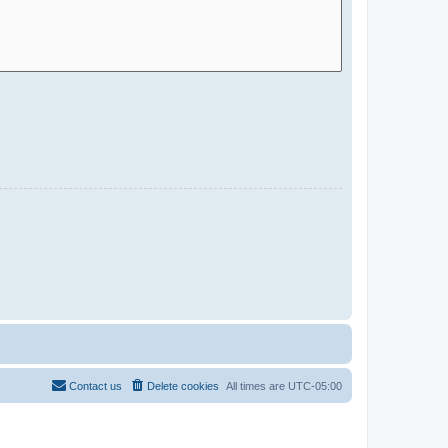
Contact us
Delete cookies
All times are
UTC-05:00