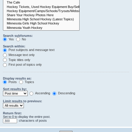
Search subforums:
Yes
No
Search within:
Post subjects and message text
Message text only
Topic titles only
First post of topics only
Display results as:
Posts
Topics
Sort results by:
Ascending
Descending
Limit results to previous:
Return first:
Set to 0 to display the entire post.
characters of posts