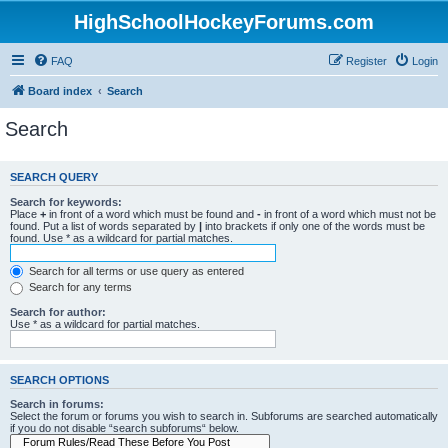
HighSchoolHockeyForums.com
FAQ
Register
Login
Board index
Search
Search
SEARCH QUERY
Search for keywords:
Place
+
in front of a word which must be found and
-
in front of a word which must not be
found. Put a list of words separated by
|
into brackets if only one of the words must be
found. Use * as a wildcard for partial matches.
Search for all terms or use query as entered
Search for any terms
Search for author:
Use * as a wildcard for partial matches.
SEARCH OPTIONS
Search in forums:
Select the forum or forums you wish to search in. Subforums are searched automatically
if you do not disable “search subforums“ below.