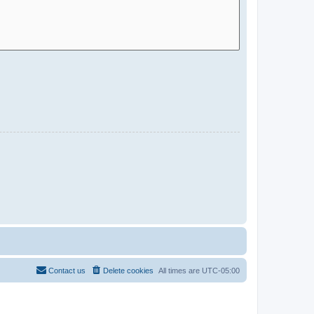
Contact us
Delete cookies
All times are
UTC-05:00