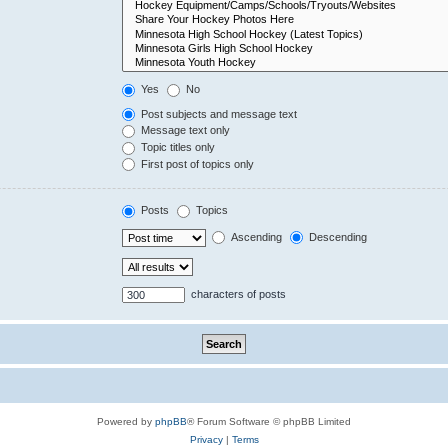
Yes
No
Post subjects and message text
Message text only
Topic titles only
First post of topics only
Posts
Topics
Ascending
Descending
characters of posts
Powered by
phpBB
® Forum Software © phpBB Limited
Privacy
|
Terms