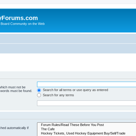
yForums.com
 Board Community on the Web
 which must not be
Search for all terms or use query as entered
e words must be found.
Search for any terms
hed automatically if