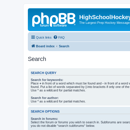
HighSchoolHocke
The Largest Prep Hockey Message
Quick links
FAQ
Board index
Search
Search
SEARCH QUERY
Search for keywords:
Place
+
in front of a word which must be found and
-
in front of a word
found. Put a list of words separated by
|
into brackets if only one of th
Use * as a wildcard for partial matches.
Search for author:
Use * as a wildcard for partial matches.
SEARCH OPTIONS
Search in forums:
Select the forum or forums you wish to search in. Subforums are searc
you do not disable “search subforums“ below.