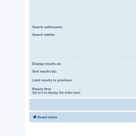
Search subforums:
Search within:
Display results as:
Sort results by:
Limit results to previous:
Return first:
Set to 0 to display the entire post.
Board index