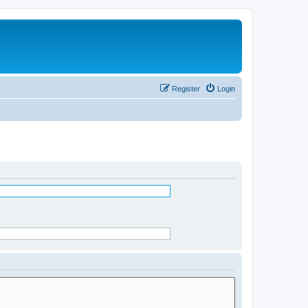
Register
Login