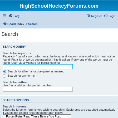
HighSchoolHockeyForums.com
FAQ
Register
Login
Board index
Search
Search
SEARCH QUERY
Search for keywords:
Place
+
in front of a word which must be found and
-
in front of a word which must not be
found. Put a list of words separated by
|
into brackets if only one of the words must be
found. Use * as a wildcard for partial matches.
Search for all terms or use query as entered
Search for any terms
Search for author:
Use * as a wildcard for partial matches.
SEARCH OPTIONS
Search in forums:
Select the forum or forums you wish to search in. Subforums are searched automatically
if you do not disable “search subforums“ below.