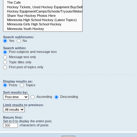
Search subforums:
Yes
No
Search within:
Post subjects and message text
Message text only
Topic titles only
First post of topics only
Display results as:
Posts
Topics
Sort results by:
Ascending
Descending
Limit results to previous:
Return first:
Set to 0 to display the entire post.
characters of posts