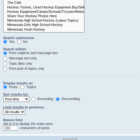
Search subforums:
Yes
No
Search within:
Post subjects and message text
Message text only
Topic titles only
First post of topics only
Display results as:
Posts
Topics
Sort results by:
Ascending
Descending
Limit results to previous:
Return first:
Set to 0 to display the entire post.
characters of posts