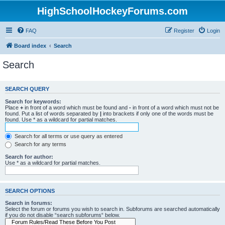
HighSchoolHockeyForums.com
FAQ
Register
Login
Board index
Search
Search
SEARCH QUERY
Search for keywords:
Place
+
in front of a word which must be found and
-
in front of a word which must not be
found. Put a list of words separated by
|
into brackets if only one of the words must be
found. Use * as a wildcard for partial matches.
Search for all terms or use query as entered
Search for any terms
Search for author:
Use * as a wildcard for partial matches.
SEARCH OPTIONS
Search in forums:
Select the forum or forums you wish to search in. Subforums are searched automatically
if you do not disable “search subforums“ below.