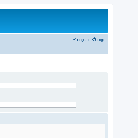
Register
Login