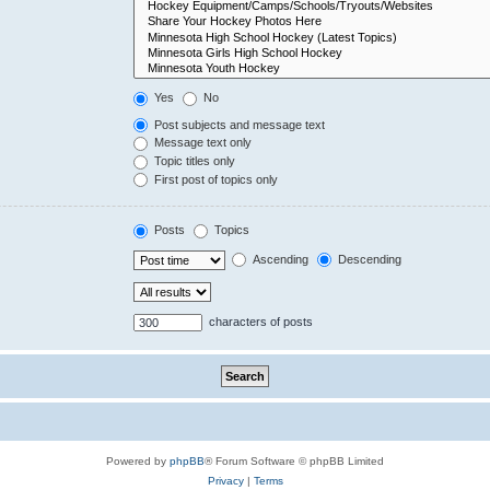
Yes
No
Post subjects and message text
Message text only
Topic titles only
First post of topics only
Posts
Topics
Ascending
Descending
characters of posts
Powered by
phpBB
® Forum Software © phpBB Limited
Privacy
|
Terms