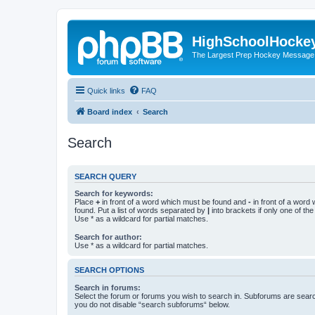
HighSchoolHocke
The Largest Prep Hockey Message
Quick links
FAQ
Board index
Search
Search
SEARCH QUERY
Search for keywords:
Place
+
in front of a word which must be found and
-
in front of a word
found. Put a list of words separated by
|
into brackets if only one of th
Use * as a wildcard for partial matches.
Search for author:
Use * as a wildcard for partial matches.
SEARCH OPTIONS
Search in forums:
Select the forum or forums you wish to search in. Subforums are searc
you do not disable “search subforums“ below.