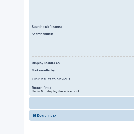
Search subforums:
Search within:
Display results as:
Sort results by:
Limit results to previous:
Return first:
Set to 0 to display the entire post.
Board index