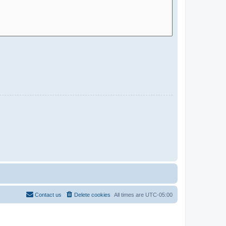
Contact us
Delete cookies
All times are
UTC-05:00