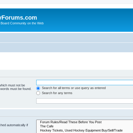
yForums.com
 Board Community on the Web
 which must not be
Search for all terms or use query as entered
e words must be found.
Search for any terms
hed automatically if