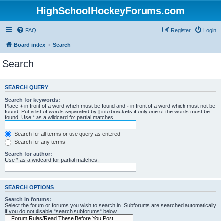
HighSchoolHockeyForums.com
FAQ
Register
Login
Board index
Search
Search
SEARCH QUERY
Search for keywords:
Place
+
in front of a word which must be found and
-
in front of a word which must not be
found. Put a list of words separated by
|
into brackets if only one of the words must be
found. Use * as a wildcard for partial matches.
Search for all terms or use query as entered
Search for any terms
Search for author:
Use * as a wildcard for partial matches.
SEARCH OPTIONS
Search in forums:
Select the forum or forums you wish to search in. Subforums are searched automatically
if you do not disable “search subforums“ below.