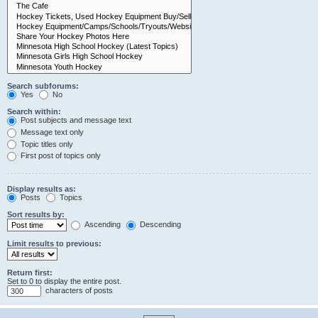
Search subforums:
Yes
No
Search within:
Post subjects and message text
Message text only
Topic titles only
First post of topics only
Display results as:
Posts
Topics
Sort results by:
Ascending
Descending
Limit results to previous:
Return first:
Set to 0 to display the entire post.
characters of posts