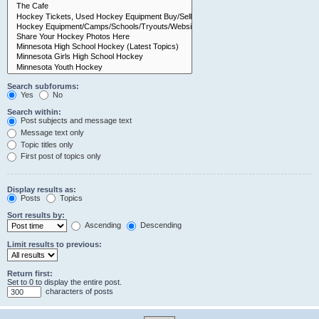
Search subforums:
Yes
No
Search within:
Post subjects and message text
Message text only
Topic titles only
First post of topics only
Display results as:
Posts
Topics
Sort results by:
Ascending
Descending
Limit results to previous:
Return first:
Set to 0 to display the entire post.
characters of posts