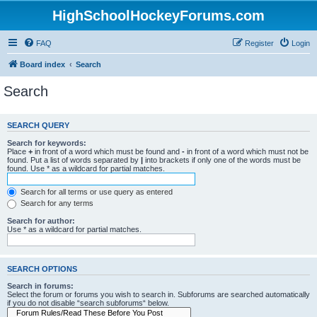
HighSchoolHockeyForums.com
FAQ
Register
Login
Board index
Search
Search
SEARCH QUERY
Search for keywords:
Place
+
in front of a word which must be found and
-
in front of a word which must not be
found. Put a list of words separated by
|
into brackets if only one of the words must be
found. Use * as a wildcard for partial matches.
Search for all terms or use query as entered
Search for any terms
Search for author:
Use * as a wildcard for partial matches.
SEARCH OPTIONS
Search in forums:
Select the forum or forums you wish to search in. Subforums are searched automatically
if you do not disable “search subforums“ below.