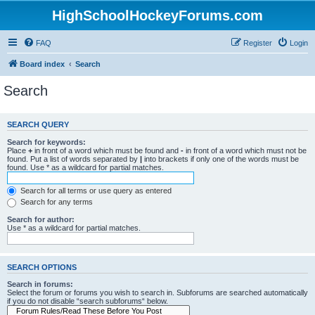
HighSchoolHockeyForums.com
FAQ
Register
Login
Board index
Search
Search
SEARCH QUERY
Search for keywords:
Place
+
in front of a word which must be found and
-
in front of a word which must not be
found. Put a list of words separated by
|
into brackets if only one of the words must be
found. Use * as a wildcard for partial matches.
Search for all terms or use query as entered
Search for any terms
Search for author:
Use * as a wildcard for partial matches.
SEARCH OPTIONS
Search in forums:
Select the forum or forums you wish to search in. Subforums are searched automatically
if you do not disable “search subforums“ below.