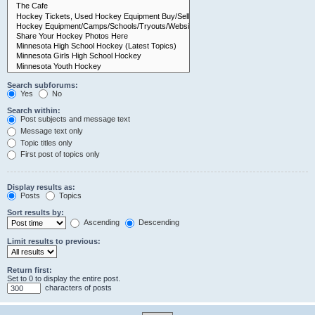
Search subforums:
Yes
No
Search within:
Post subjects and message text
Message text only
Topic titles only
First post of topics only
Display results as:
Posts
Topics
Sort results by:
Ascending
Descending
Limit results to previous:
Return first:
Set to 0 to display the entire post.
characters of posts