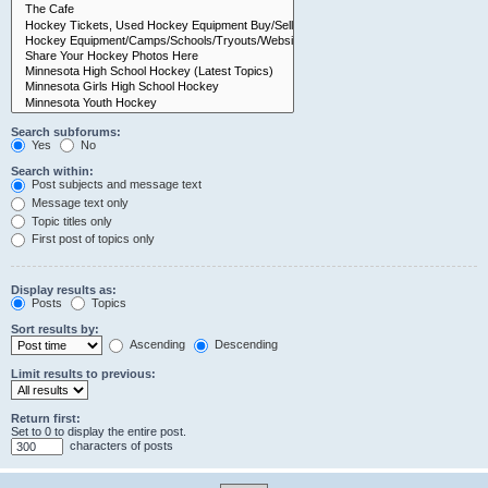
Search subforums:
Yes
No
Search within:
Post subjects and message text
Message text only
Topic titles only
First post of topics only
Display results as:
Posts
Topics
Sort results by:
Ascending
Descending
Limit results to previous:
Return first:
Set to 0 to display the entire post.
characters of posts