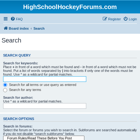
HighSchoolHockeyForums.com
FAQ
Register
Login
Board index
Search
Search
SEARCH QUERY
Search for keywords:
Place
+
in front of a word which must be found and
-
in front of a word which must not be
found. Put a list of words separated by
|
into brackets if only one of the words must be
found. Use * as a wildcard for partial matches.
Search for all terms or use query as entered
Search for any terms
Search for author:
Use * as a wildcard for partial matches.
SEARCH OPTIONS
Search in forums:
Select the forum or forums you wish to search in. Subforums are searched automatically
if you do not disable “search subforums“ below.