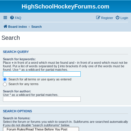
HighSchoolHockeyForums.com
FAQ
Register
Login
Board index
Search
Search
SEARCH QUERY
Search for keywords:
Place
+
in front of a word which must be found and
-
in front of a word which must not be
found. Put a list of words separated by
|
into brackets if only one of the words must be
found. Use * as a wildcard for partial matches.
Search for all terms or use query as entered
Search for any terms
Search for author:
Use * as a wildcard for partial matches.
SEARCH OPTIONS
Search in forums:
Select the forum or forums you wish to search in. Subforums are searched automatically
if you do not disable “search subforums“ below.