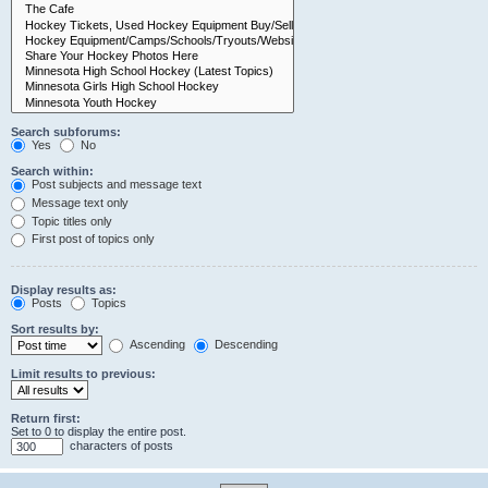
Search subforums:
Yes
No
Search within:
Post subjects and message text
Message text only
Topic titles only
First post of topics only
Display results as:
Posts
Topics
Sort results by:
Ascending
Descending
Limit results to previous:
Return first:
Set to 0 to display the entire post.
characters of posts