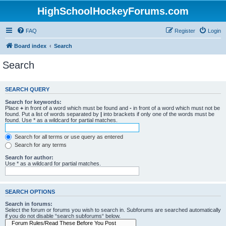
HighSchoolHockeyForums.com
FAQ
Register
Login
Board index
Search
Search
SEARCH QUERY
Search for keywords:
Place
+
in front of a word which must be found and
-
in front of a word which must not be
found. Put a list of words separated by
|
into brackets if only one of the words must be
found. Use * as a wildcard for partial matches.
Search for all terms or use query as entered
Search for any terms
Search for author:
Use * as a wildcard for partial matches.
SEARCH OPTIONS
Search in forums:
Select the forum or forums you wish to search in. Subforums are searched automatically
if you do not disable “search subforums“ below.