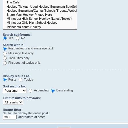
Search subforums:
Yes
No
Search within:
Post subjects and message text
Message text only
Topic titles only
First post of topics only
Display results as:
Posts
Topics
Sort results by:
Ascending
Descending
Limit results to previous:
Return first:
Set to 0 to display the entire post.
characters of posts