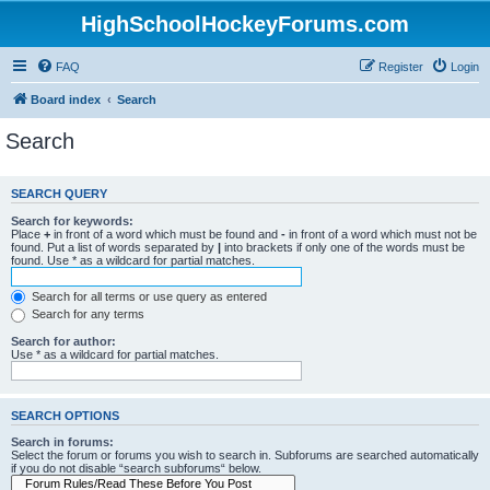
HighSchoolHockeyForums.com
FAQ
Register
Login
Board index
Search
Search
SEARCH QUERY
Search for keywords:
Place
+
in front of a word which must be found and
-
in front of a word which must not be
found. Put a list of words separated by
|
into brackets if only one of the words must be
found. Use * as a wildcard for partial matches.
Search for all terms or use query as entered
Search for any terms
Search for author:
Use * as a wildcard for partial matches.
SEARCH OPTIONS
Search in forums:
Select the forum or forums you wish to search in. Subforums are searched automatically
if you do not disable “search subforums“ below.