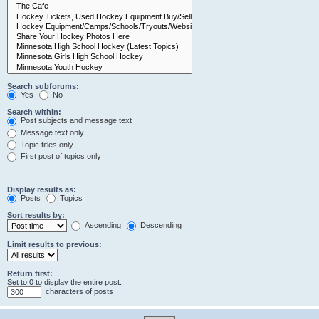
Search subforums:
Yes
No
Search within:
Post subjects and message text
Message text only
Topic titles only
First post of topics only
Display results as:
Posts
Topics
Sort results by:
Ascending
Descending
Limit results to previous:
Return first:
Set to 0 to display the entire post.
characters of posts