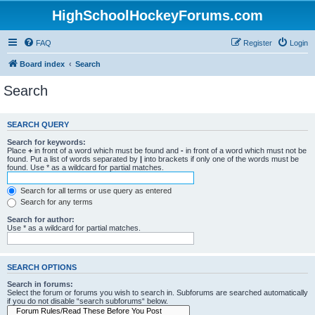
HighSchoolHockeyForums.com
FAQ
Register
Login
Board index
Search
Search
SEARCH QUERY
Search for keywords:
Place
+
in front of a word which must be found and
-
in front of a word which must not be
found. Put a list of words separated by
|
into brackets if only one of the words must be
found. Use * as a wildcard for partial matches.
Search for all terms or use query as entered
Search for any terms
Search for author:
Use * as a wildcard for partial matches.
SEARCH OPTIONS
Search in forums:
Select the forum or forums you wish to search in. Subforums are searched automatically
if you do not disable “search subforums“ below.