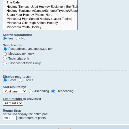
Search subforums:
Yes
No
Search within:
Post subjects and message text
Message text only
Topic titles only
First post of topics only
Display results as:
Posts
Topics
Sort results by:
Ascending
Descending
Limit results to previous:
Return first:
Set to 0 to display the entire post.
characters of posts