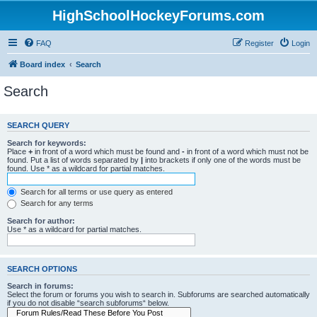
HighSchoolHockeyForums.com
FAQ
Register
Login
Board index
Search
Search
SEARCH QUERY
Search for keywords:
Place
+
in front of a word which must be found and
-
in front of a word which must not be
found. Put a list of words separated by
|
into brackets if only one of the words must be
found. Use * as a wildcard for partial matches.
Search for all terms or use query as entered
Search for any terms
Search for author:
Use * as a wildcard for partial matches.
SEARCH OPTIONS
Search in forums:
Select the forum or forums you wish to search in. Subforums are searched automatically
if you do not disable “search subforums“ below.