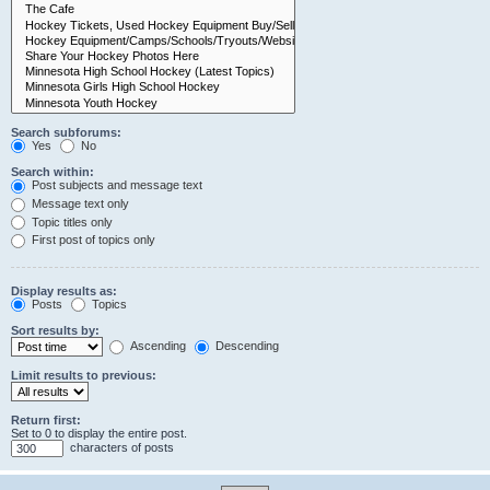
Search subforums:
Yes
No
Search within:
Post subjects and message text
Message text only
Topic titles only
First post of topics only
Display results as:
Posts
Topics
Sort results by:
Ascending
Descending
Limit results to previous:
Return first:
Set to 0 to display the entire post.
characters of posts