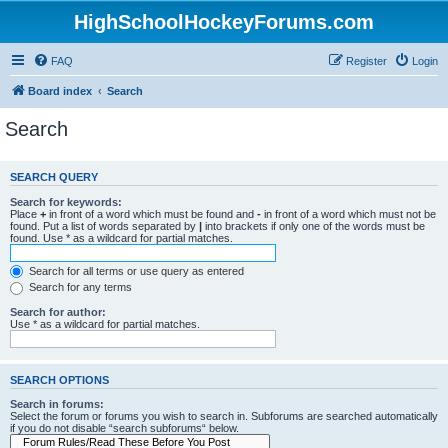
HighSchoolHockeyForums.com
FAQ
Register
Login
Board index
Search
Search
SEARCH QUERY
Search for keywords:
Place
+
in front of a word which must be found and
-
in front of a word which must not be
found. Put a list of words separated by
|
into brackets if only one of the words must be
found. Use * as a wildcard for partial matches.
Search for all terms or use query as entered
Search for any terms
Search for author:
Use * as a wildcard for partial matches.
SEARCH OPTIONS
Search in forums:
Select the forum or forums you wish to search in. Subforums are searched automatically
if you do not disable “search subforums“ below.