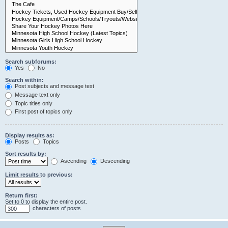
Search subforums:
Yes
No
Search within:
Post subjects and message text
Message text only
Topic titles only
First post of topics only
Display results as:
Posts
Topics
Sort results by:
Ascending
Descending
Limit results to previous:
Return first:
Set to 0 to display the entire post.
characters of posts