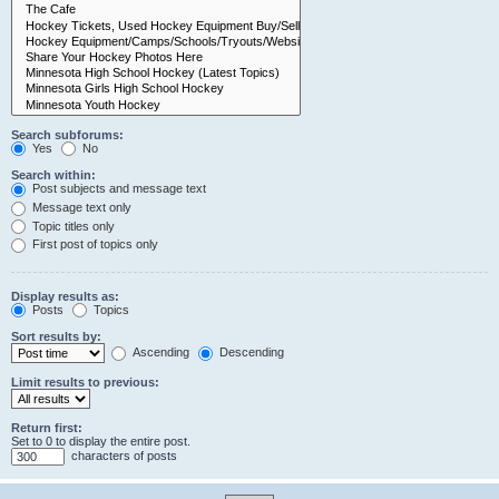
Search subforums:
Yes
No
Search within:
Post subjects and message text
Message text only
Topic titles only
First post of topics only
Display results as:
Posts
Topics
Sort results by:
Ascending
Descending
Limit results to previous:
Return first:
Set to 0 to display the entire post.
characters of posts