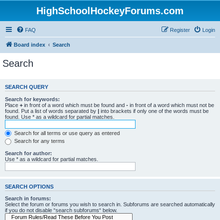
HighSchoolHockeyForums.com
FAQ
Register
Login
Board index
Search
Search
SEARCH QUERY
Search for keywords:
Place
+
in front of a word which must be found and
-
in front of a word which must not be
found. Put a list of words separated by
|
into brackets if only one of the words must be
found. Use * as a wildcard for partial matches.
Search for all terms or use query as entered
Search for any terms
Search for author:
Use * as a wildcard for partial matches.
SEARCH OPTIONS
Search in forums:
Select the forum or forums you wish to search in. Subforums are searched automatically
if you do not disable “search subforums“ below.