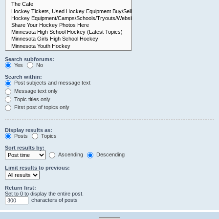
Search subforums:
Yes
No
Search within:
Post subjects and message text
Message text only
Topic titles only
First post of topics only
Display results as:
Posts
Topics
Sort results by:
Ascending
Descending
Limit results to previous:
Return first:
Set to 0 to display the entire post.
characters of posts