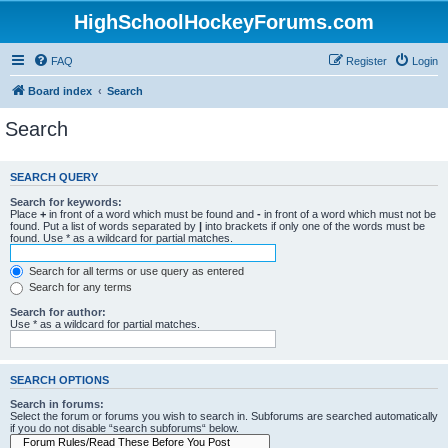
HighSchoolHockeyForums.com
FAQ
Register
Login
Board index
Search
Search
SEARCH QUERY
Search for keywords:
Place
+
in front of a word which must be found and
-
in front of a word which must not be
found. Put a list of words separated by
|
into brackets if only one of the words must be
found. Use * as a wildcard for partial matches.
Search for all terms or use query as entered
Search for any terms
Search for author:
Use * as a wildcard for partial matches.
SEARCH OPTIONS
Search in forums:
Select the forum or forums you wish to search in. Subforums are searched automatically
if you do not disable “search subforums“ below.