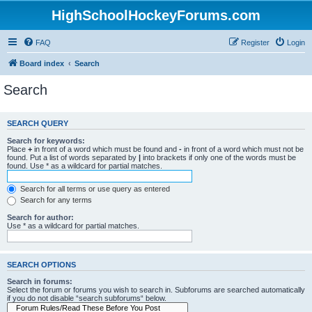
HighSchoolHockeyForums.com
FAQ
Register
Login
Board index
Search
Search
SEARCH QUERY
Search for keywords:
Place
+
in front of a word which must be found and
-
in front of a word which must not be
found. Put a list of words separated by
|
into brackets if only one of the words must be
found. Use * as a wildcard for partial matches.
Search for all terms or use query as entered
Search for any terms
Search for author:
Use * as a wildcard for partial matches.
SEARCH OPTIONS
Search in forums:
Select the forum or forums you wish to search in. Subforums are searched automatically
if you do not disable “search subforums“ below.