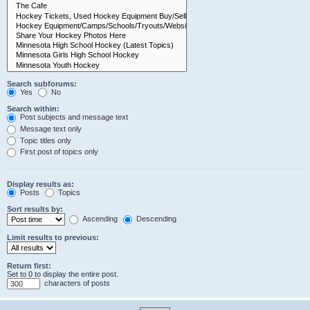
Search subforums:
Yes
No
Search within:
Post subjects and message text
Message text only
Topic titles only
First post of topics only
Display results as:
Posts
Topics
Sort results by:
Ascending
Descending
Limit results to previous:
Return first:
Set to 0 to display the entire post.
characters of posts