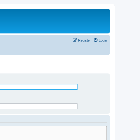
Register
Login