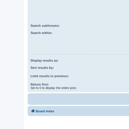
Search subforums:
Search within:
Display results as:
Sort results by:
Limit results to previous:
Return first:
Set to 0 to display the entire post.
Board index