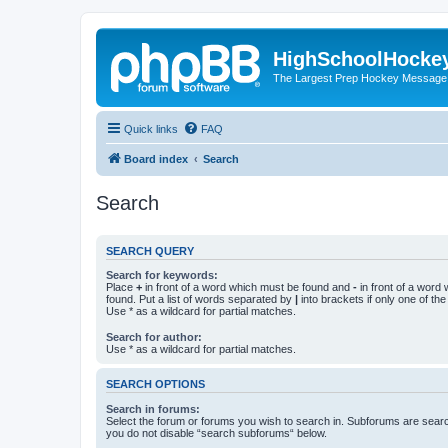
HighSchoolHocke
The Largest Prep Hockey Message
Quick links
FAQ
Board index
Search
Search
SEARCH QUERY
Search for keywords:
Place
+
in front of a word which must be found and
-
in front of a word
found. Put a list of words separated by
|
into brackets if only one of th
Use * as a wildcard for partial matches.
Search for author:
Use * as a wildcard for partial matches.
SEARCH OPTIONS
Search in forums:
Select the forum or forums you wish to search in. Subforums are searc
you do not disable “search subforums“ below.